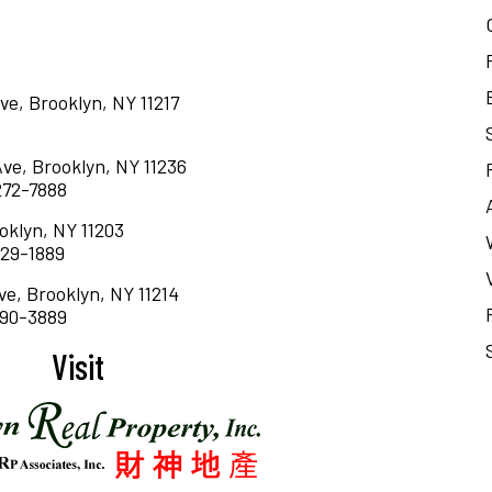
ve, Brooklyn, NY 11217
Ave, Brooklyn, NY 11236
 272-7888
oklyn, NY 11203
 629-1889
ve, Brooklyn, NY 11214
 690-3889
Visit