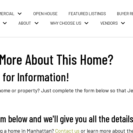
MERCIAL
OPEN HOUSE
FEATURED LISTINGS
BUYER 
ABOUT
WHY CHOOSE US
VENDORS
More About This Home?
 for Information!
me or property? Just complete the form below so that Jean
 below and we'll give you all the details
ing a home in Manhattan?
Contact us
or learn more about th