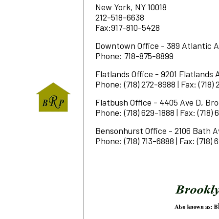
New York, NY 10018
212-518-6638
Fax:917-810-5428
Downtown Office - 389 Atlantic A
Phone: 718-875-8899
Flatlands Office - 9201 Flatlands 
Phone: (718) 272-8988 | Fax: (718)
Flatbush Office - 4405 Ave D, Bro
Phone: (718) 629-1888 | Fax: (718)
Bensonhurst Office - 2106 Bath A
Phone: (718) 713-6888 | Fax: (718)