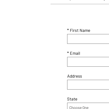
* First Name
* Email
Address
State