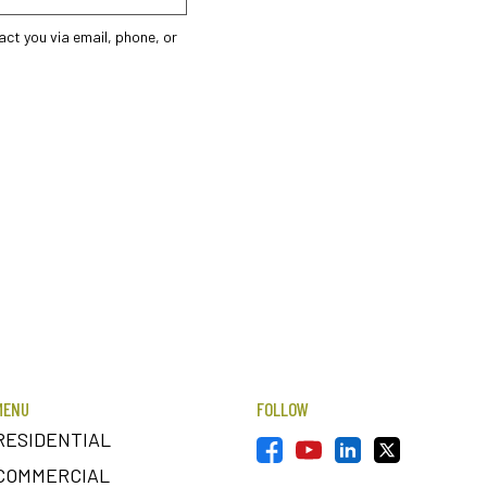
ct you via email, phone, or
MENU
FOLLOW
RESIDENTIAL
COMMERCIAL