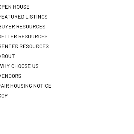
OPEN HOUSE
FEATURED LISTINGS
BUYER RESOURCES
SELLER RESOURCES
RENTER RESOURCES
ABOUT
WHY CHOOSE US
VENDORS
FAIR HOUSING NOTICE
SOP