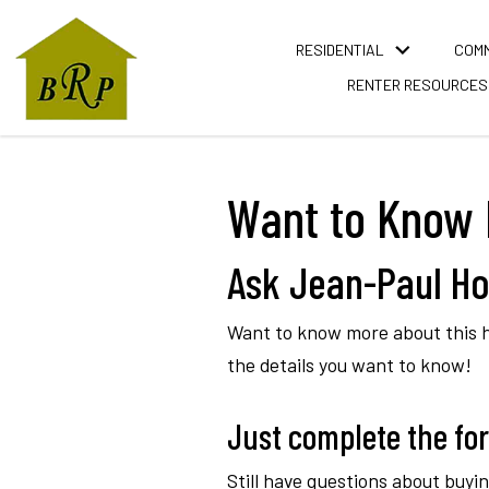
RESIDENTIAL
COM
RENTER RESOURCES
Want to Know 
Ask Jean-Paul Ho
Want to know more about this ho
the details you want to know!
Just complete the form
Still have questions about buy