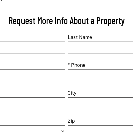
Request More Info About a Property
Last Name
* Phone
City
Zip