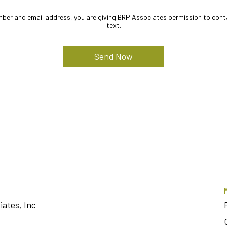
mber and email address, you are giving BRP Associates permission to conta
text.
iates, Inc