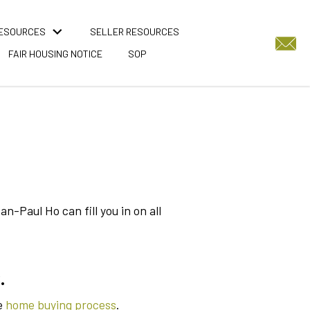
RESOURCES
SELLER RESOURCES
FAIR HOUSING NOTICE
SOP
-Paul Ho can fill you in on all
.
e
home buying process
.