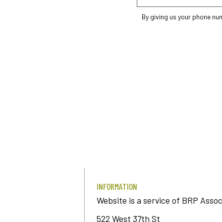
By giving us your phone nu
INFORMATION
Website is a service of BRP Assoc
522 West 37th St