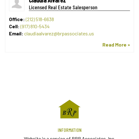
Licensed Real Estate Salesperson
Office:
(212) 518-6638
Cell:
(917) 810-5434
Email:
claudiaalvarez@brpassociates.us
Read More »
INFORMATION
Website is a service of BRP Associates, Inc