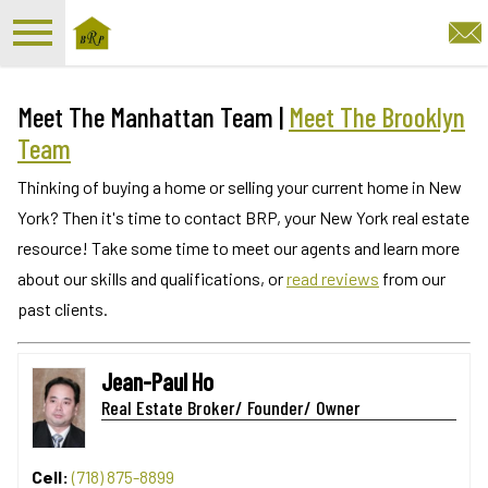
Open main menu
Meet The Manhattan Team |
Meet The Brooklyn
Team
Thinking of buying a home or selling your current home in New
York? Then it's time to contact BRP, your New York real estate
resource! Take some time to meet our agents and learn more
about our skills and qualifications, or
read reviews
from our
past clients.
Jean-Paul Ho
Real Estate Broker/ Founder/ Owner
Cell:
(718) 875-8899