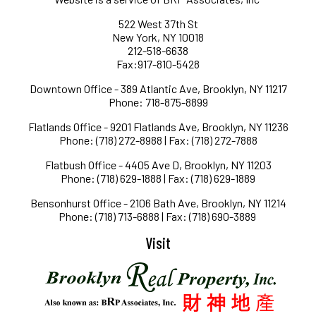
522 West 37th St
New York, NY 10018
212-518-6638
Fax:917-810-5428
Downtown Office - 389 Atlantic Ave, Brooklyn, NY 11217
Phone: 718-875-8899
Flatlands Office - 9201 Flatlands Ave, Brooklyn, NY 11236
Phone: (718) 272-8988 | Fax: (718) 272-7888
Flatbush Office - 4405 Ave D, Brooklyn, NY 11203
Phone: (718) 629-1888 | Fax: (718) 629-1889
Bensonhurst Office - 2106 Bath Ave, Brooklyn, NY 11214
Phone: (718) 713-6888 | Fax: (718) 690-3889
Visit