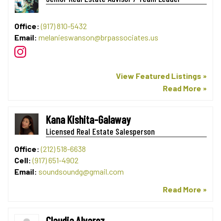
Office:
(917) 810-5432
Email:
melanieswanson@brpassociates.us
View Featured Listings »
Read More »
Kana Kishita-Galaway
Licensed Real Estate Salesperson
Office:
(212) 518-6638
Cell:
(917) 651-4902
Email:
soundsoundg@gmail.com
Read More »
Claudia Alvarez