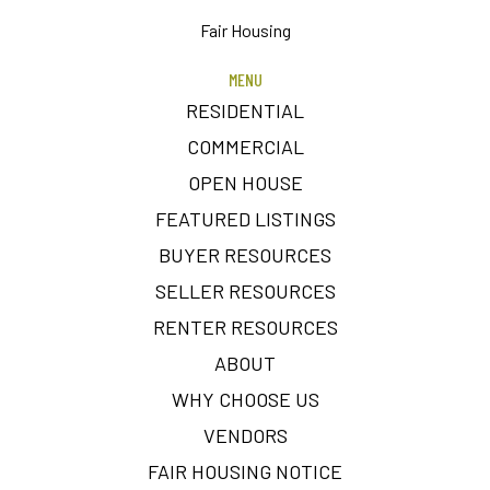
Fair Housing
MENU
RESIDENTIAL
COMMERCIAL
OPEN HOUSE
FEATURED LISTINGS
BUYER RESOURCES
SELLER RESOURCES
RENTER RESOURCES
ABOUT
WHY CHOOSE US
VENDORS
FAIR HOUSING NOTICE