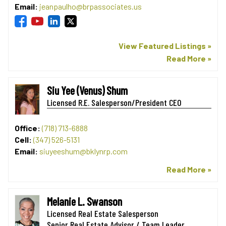
Email:
jeanpaulho@brpassociates.us
View Featured Listings »
Read More »
Siu Yee (Venus) Shum
Licensed R.E. Salesperson/President CEO
Office:
(718) 713-6888
Cell:
(347) 526-5131
Email:
siuyeeshum@bklynrp.com
Read More »
Melanie L. Swanson
Licensed Real Estate Salesperson
Senior Real Estate Advisor / Team Leader