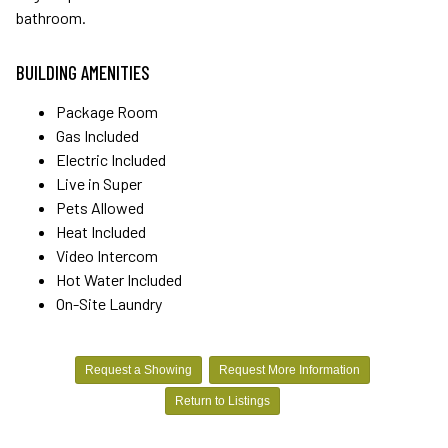
bathroom.
BUILDING AMENITIES
Package Room
Gas Included
Electric Included
Live in Super
Pets Allowed
Heat Included
Video Intercom
Hot Water Included
On-Site Laundry
Request a Showing
Request More Information
Return to Listings