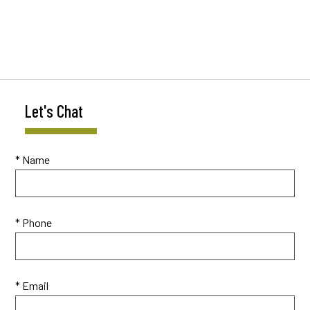
Let's Chat
* Name
* Phone
* Email