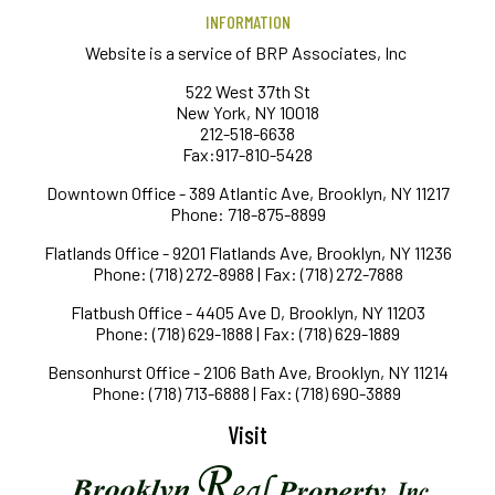
INFORMATION
Website is a service of BRP Associates, Inc
522 West 37th St
New York, NY 10018
212-518-6638
Fax:917-810-5428
Downtown Office - 389 Atlantic Ave, Brooklyn, NY 11217
Phone: 718-875-8899
Flatlands Office - 9201 Flatlands Ave, Brooklyn, NY 11236
Phone: (718) 272-8988 | Fax: (718) 272-7888
Flatbush Office - 4405 Ave D, Brooklyn, NY 11203
Phone: (718) 629-1888 | Fax: (718) 629-1889
Bensonhurst Office - 2106 Bath Ave, Brooklyn, NY 11214
Phone: (718) 713-6888 | Fax: (718) 690-3889
Visit