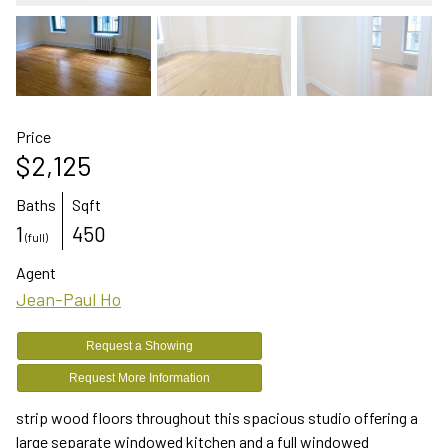
Price
$2,125
Baths
Sqft
1
450
(full)
Agent
Jean-Paul Ho
Request a Showing
Request More Information
strip wood floors throughout this spacious studio offering a
large separate windowed kitchen and a full windowed