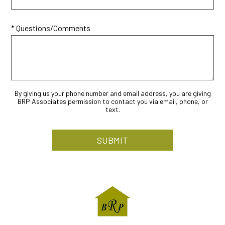
* Questions/Comments
By giving us your phone number and email address, you are giving
BRP Associates permission to contact you via email, phone, or
text.