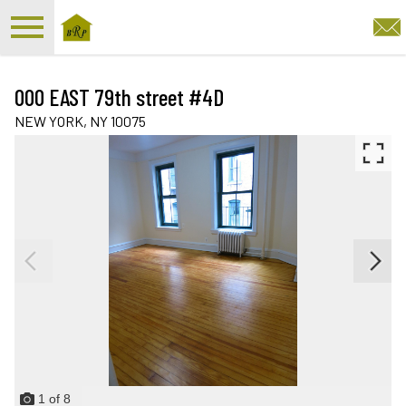
Open main menu
000 EAST 79th street #4D
NEW YORK,
NY
10075
1
of
8