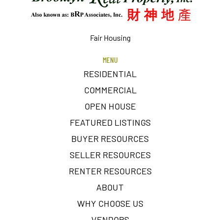
Fair Housing
MENU
RESIDENTIAL
COMMERCIAL
OPEN HOUSE
FEATURED LISTINGS
BUYER RESOURCES
SELLER RESOURCES
RENTER RESOURCES
ABOUT
WHY CHOOSE US
VENDORS