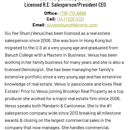
Licensed R.E. Salesperson/President CEO
Office:
(718) 713-6888
Cell:
(347) 526-5131
Email:
siuyeeshum@bklynrp.com
Siu Yee Shum (Venus) has been licensed as a real estate
salesperson since 2006. She was born in Hong Kong but
migrated to the U.S at a very young age and graduated from
Baruch College with a Masters in Business. Venus has been
working in her family business for many years and she is also a
licensed Gemologist. She has been managing her family's
extensive portfolio since a very young age and has extensive
knowledge of real estate. Venus is passionate and loves Real
Estate! Prior to Venus joining Brooklyn Real Property as a top
producer she worked for a major real estate firm since 2006.
Venus speaks both Mandarin & Cantonese. She is the #1
salesperson company wide since 2012 breaking all milestone
awards & closing on the largest commercial sales in the
company that now manages. She handles commercial,