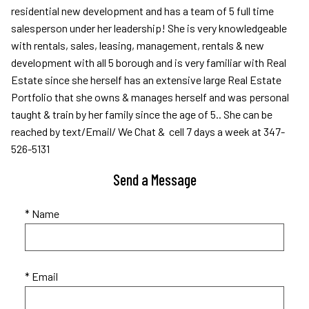
residential new development and has a team of 5 full time
salesperson under her leadership! She is very knowledgeable
with rentals, sales, leasing, management, rentals & new
development with all 5 borough and is very familiar with Real
Estate since she herself has an extensive large Real Estate
Portfolio that she owns & manages herself and was personal
taught & train by her family since the age of 5.. She can be
reached by text/Email/ We Chat & cell 7 days a week at 347-
526-5131
Send a Message
* Name
* Email