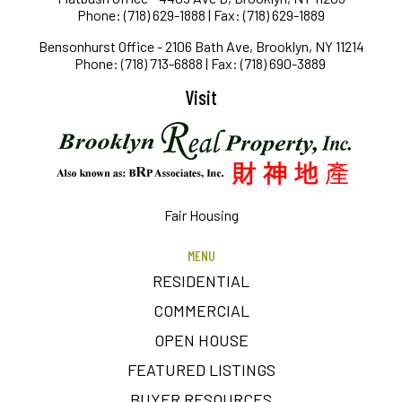
Phone: (718) 629-1888 | Fax: (718) 629-1889
Bensonhurst Office - 2106 Bath Ave, Brooklyn, NY 11214
Phone: (718) 713-6888 | Fax: (718) 690-3889
Visit
Fair Housing
MENU
RESIDENTIAL
COMMERCIAL
OPEN HOUSE
FEATURED LISTINGS
BUYER RESOURCES