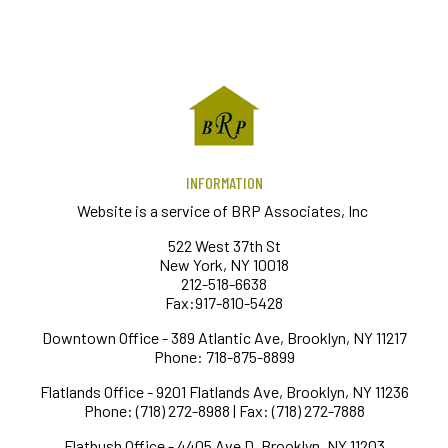
INFORMATION
Website is a service of BRP Associates, Inc
522 West 37th St
New York, NY 10018
212-518-6638
Fax:917-810-5428
Downtown Office - 389 Atlantic Ave, Brooklyn, NY 11217
Phone: 718-875-8899
Flatlands Office - 9201 Flatlands Ave, Brooklyn, NY 11236
Phone: (718) 272-8988 | Fax: (718) 272-7888
Flatbush Office - 4405 Ave D, Brooklyn, NY 11203