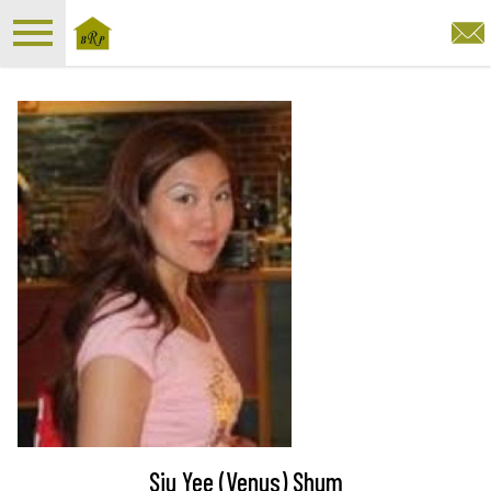
Open main menu
Siu Yee (Venus) Shum