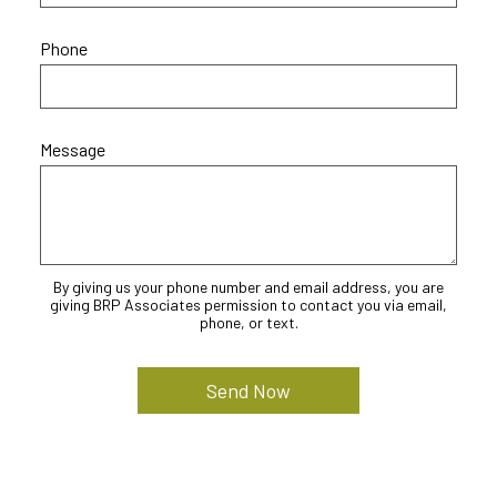
Phone
Message
By giving us your phone number and email address, you are
giving BRP Associates permission to contact you via email,
phone, or text.