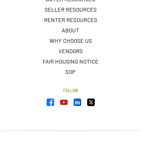
SELLER RESOURCES
RENTER RESOURCES
ABOUT
WHY CHOOSE US
VENDORS
FAIR HOUSING NOTICE
SOP
FOLLOW